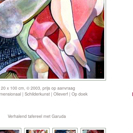
120 x 100 cm, © 2003, prijs op aanvraag
ensionaal | Schilderkunst | Olieverf | Op doek
Verhalend tafereel met Garuda