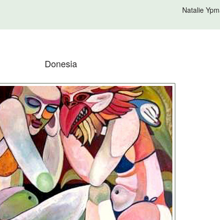
Natalie Ypm
Donesia