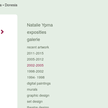
a
Donesia
Natalie Ypma
exposities
galerie
recent artwork
2011-2015
2005-2012
2002-2005
1998-2002
1994- 1998
digital paintings
murals
graphic design
set design
theatre design