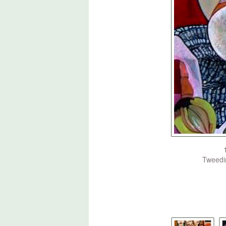
Tweedim