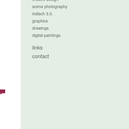
scene photography
indisch 3.0.
graphics
drawings
digital paintings
links
contact