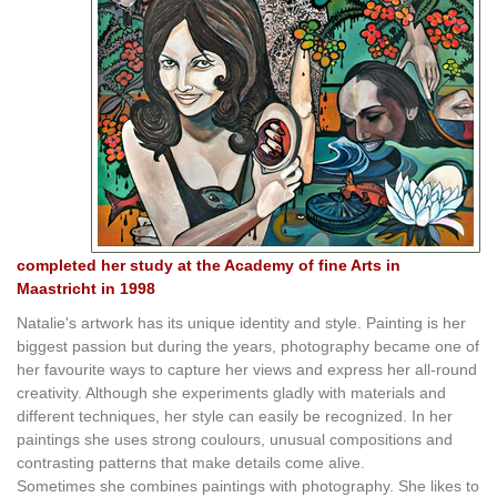
completed her study at the Academy of fine Arts in
Maastricht in 1998
Natalie's artwork has its unique identity and style. Painting is her
biggest passion but during the years, photography became one of
her favourite ways to capture her views and express her all-round
creativity. Although she experiments gladly with materials and
different techniques, her style can easily be recognized. In her
paintings she uses strong coulours, unusual compositions and
contrasting patterns that make details come alive.
Sometimes she combines paintings with photography. She likes to