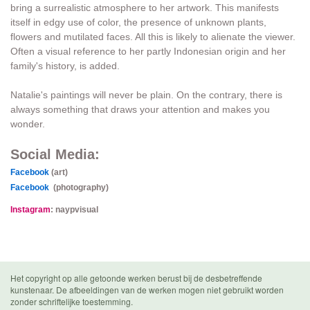
bring a surrealistic atmosphere to her artwork. This manifests
itself in edgy use of color, the presence of unknown plants,
flowers and mutilated faces. All this is likely to alienate the viewer.
Often a visual reference to her partly Indonesian origin and her
family's history, is added.
Natalie's paintings will never be plain. On the contrary, there is
always something that draws your attention and makes you
wonder.
Social Media:
Facebook
(art)
Facebook
(photography)
Instagram
: naypvisual
Het copyright op alle getoonde werken berust bij de desbetreffende
kunstenaar. De afbeeldingen van de werken mogen niet gebruikt worden
zonder schriftelijke toestemming.